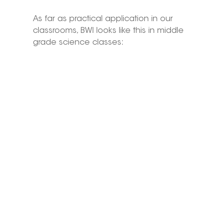
As far as practical application in our 
classrooms, BWI looks like this in middle 
grade science classes: