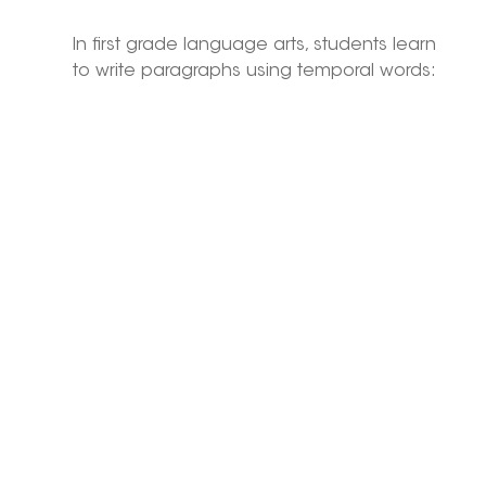
In first grade language arts, students learn 
to write paragraphs using temporal words: