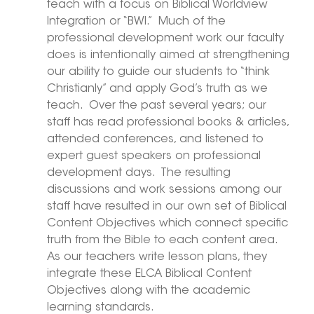
teach with a focus on Biblical Worldview 
Integration or “BWI.”  Much of the 
professional development work our faculty 
does is intentionally aimed at strengthening 
our ability to guide our students to “think 
Christianly” and apply God’s truth as we 
teach.  Over the past several years; our 
staff has read professional books & articles, 
attended conferences, and listened to 
expert guest speakers on professional 
development days.  The resulting 
discussions and work sessions among our 
staff have resulted in our own set of Biblical 
Content Objectives which connect specific 
truth from the Bible to each content area.  
As our teachers write lesson plans, they 
integrate these ELCA Biblical Content 
Objectives along with the academic 
learning standards. 