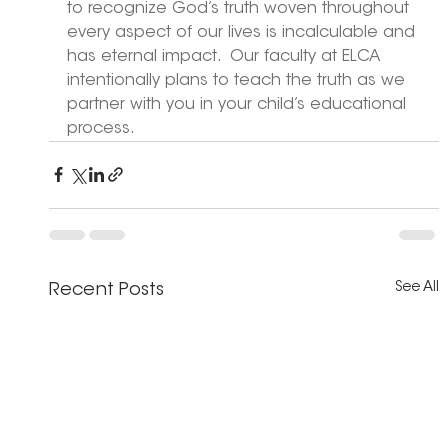
to recognize God’s truth woven throughout 
every aspect of our lives is incalculable and 
has eternal impact.  Our faculty at ELCA 
intentionally plans to teach the truth as we 
partner with you in your child’s educational 
process. 
See All
Recent Posts