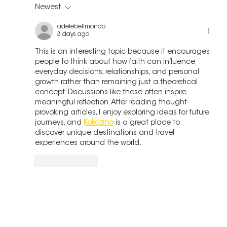
Newest
adelebellmondo
3 days ago
This is an interesting topic because it encourages 
people to think about how faith can influence 
everyday decisions, relationships, and personal 
growth rather than remaining just a theoretical 
concept. Discussions like these often inspire 
meaningful reflection. After reading thought-
provoking articles, I enjoy exploring ideas for future 
journeys, and 
Kokozino
 is a great place to 
discover unique destinations and travel 
experiences around the world.
Like
Reply