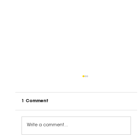
1 Comment
Write a comment...
The Right Kind of Leadership