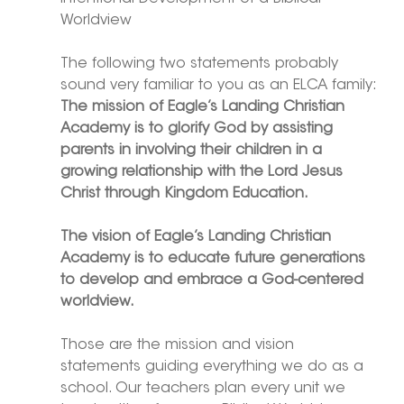
Worldview
The following two statements probably 
sound very familiar to you as an ELCA family:
The mission of Eagle’s Landing Christian 
Academy is to glorify God by assisting 
parents in involving their children in a 
growing relationship with the Lord Jesus 
Christ through Kingdom Education.
The vision of Eagle’s Landing Christian 
Academy is to educate future generations 
to develop and embrace a God-centered 
worldview.
Those are the mission and vision 
statements guiding everything we do as a 
school. Our teachers plan every unit we 