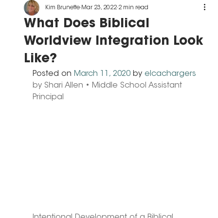
Kim Brunette
Mar 23, 2022
2 min read
What Does Biblical
Worldview Integration Look
Like?
Posted on 
March 11, 2020
 by 
elcachargers
by Shari Allen • Middle School Assistant 
Principal
Intentional Development of a Biblical 