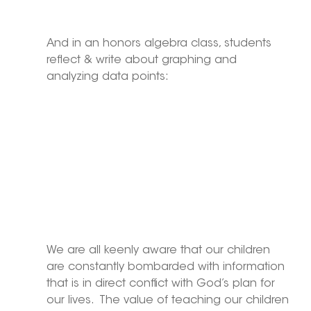
And in an honors algebra class, students 
reflect & write about graphing and 
analyzing data points:
We are all keenly aware that our children 
are constantly bombarded with information 
that is in direct conflict with God’s plan for 
our lives.  The value of teaching our children 