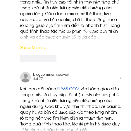
trong nhiều lần truy cập, tôi nhận thấy nền tảng chú 
trọng khá nhiều đến trải nghiệm điều hướng của 
người dùng. Các danh mục như thể thao, live 
casino, slot và bắn cá được bố trí theo từng nhóm 
rõ ràng giúp việc tìm kiếm diễn ra nhanh hơn. Trong 
quá trình thao tác, tốc độ phản hồi được duy trì ổn 
định và các bước chuyển đổi giữa các…
Show More
Like
Reply
blogcommentsieuviet
Jul 27
Khi theo dõi cách 
FLY88 COM
 vận hành giao diện 
trong nhiều lần truy cập, tôi nhận thấy nền tảng chú 
trọng khá nhiều đến trải nghiệm điều hướng của 
người dùng. Các khu vực như thể thao, live casino, 
quay hũ và bắn cá được sắp xếp theo từng nhóm 
rõ ràng nên việc tìm kiếm diễn ra thuận tiện hơn. 
Trong quá trình thao tác, tốc độ phản hồi được duy 
trì ổn định và các bước chuyển đổi…