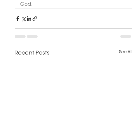
God. 
See All
Recent Posts