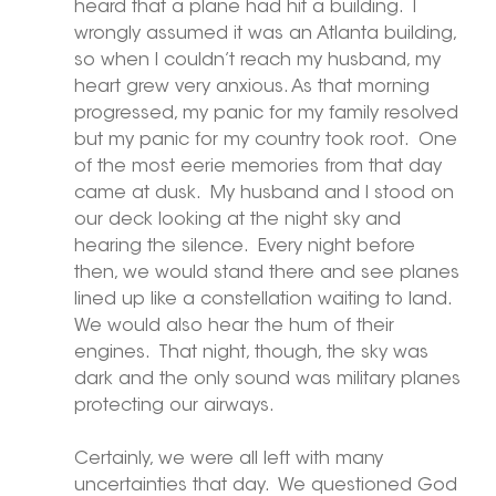
heard that a plane had hit a building.  I 
wrongly assumed it was an Atlanta building, 
so when I couldn’t reach my husband, my 
heart grew very anxious. As that morning 
progressed, my panic for my family resolved 
but my panic for my country took root.  One 
of the most eerie memories from that day 
came at dusk.  My husband and I stood on 
our deck looking at the night sky and 
hearing the silence.  Every night before 
then, we would stand there and see planes 
lined up like a constellation waiting to land.  
We would also hear the hum of their 
engines.  That night, though, the sky was 
dark and the only sound was military planes 
protecting our airways. 
Certainly, we were all left with many 
uncertainties that day.  We questioned God 