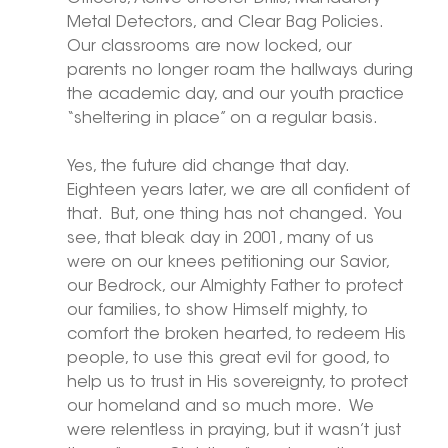
Metal Detectors, and Clear Bag Policies.  
Our classrooms are now locked, our 
parents no longer roam the hallways during 
the academic day, and our youth practice 
“sheltering in place” on a regular basis. 
Yes, the future did change that day.  
Eighteen years later, we are all confident of 
that.  But, one thing has not changed.  You 
see, that bleak day in 2001, many of us 
were on our knees petitioning our Savior, 
our Bedrock, our Almighty Father to protect 
our families, to show Himself mighty, to 
comfort the broken hearted, to redeem His 
people, to use this great evil for good, to 
help us to trust in His sovereignty, to protect 
our homeland and so much more.  We 
were relentless in praying, but it wasn’t just 