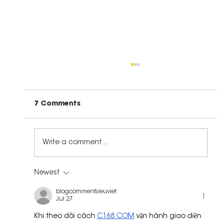
7 Comments
Write a comment...
The Right Kind of Leadership
Newest
blogcommentsieuviet
Jul 27
Khi theo dõi cách 
C168 COM
 vận hành giao diện 