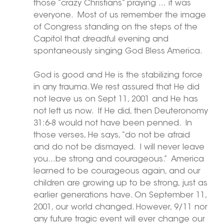
those “crazy Christians” praying … it was 
everyone.  Most of us remember the image 
of Congress standing on the steps of the 
Capitol that dreadful evening and 
spontaneously singing God Bless America.
God is good and He is the stabilizing force 
in any trauma. We rest assured that He did 
not leave us on Sept 11, 2001 and He has 
not left us now.  If He did, then Deuteronomy 
31:6-8 would not have been penned.  In 
those verses, He says, “do not be afraid 
and do not be dismayed.  I will never leave 
you…be strong and courageous.”  America 
learned to be courageous again, and our 
children are growing up to be strong, just as 
earlier generations have. On September 11, 
2001, our world changed. However, 9/11 nor 
any future tragic event will ever change our 