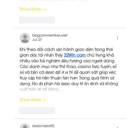
Show More
Like
Reply
blogcommentsieuviet
Jul 27
Khi theo dõi cách vận hành giao diện trong thời 
gian dài, tôi nhận thấy 
32Win com
 chú trọng khá 
nhiều vào trải nghiệm điều hướng của người dùng. 
Các danh mục như thể thao, casino trực tuyến, xổ 
số và bắn cá được đặt ở vị trí dễ quan sát giúp việc 
truy cập trở nên thuận tiện hơn. Trong quá trình sử 
dụng, tốc độ phản hồi được duy trì ổn định và không 
xuất hiện độ trễ đáng…
Show More
Like
Reply
dwainnervi55