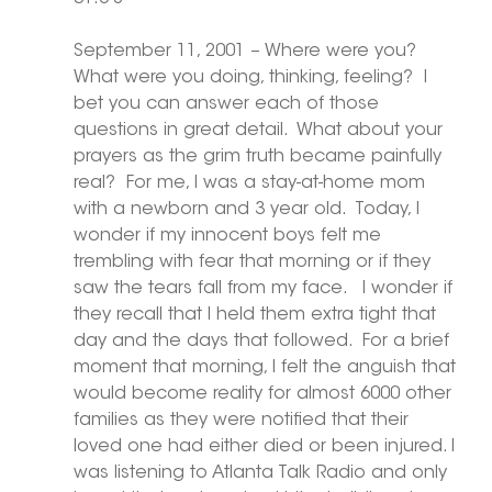
September 11, 2001 – Where were you?  
What were you doing, thinking, feeling?  I 
bet you can answer each of those 
questions in great detail.  What about your 
prayers as the grim truth became painfully 
real?  For me, I was a stay-at-home mom 
with a newborn and 3 year old.  Today, I 
wonder if my innocent boys felt me 
trembling with fear that morning or if they 
saw the tears fall from my face.   I wonder if 
they recall that I held them extra tight that 
day and the days that followed.  For a brief 
moment that morning, I felt the anguish that 
would become reality for almost 6000 other 
families as they were notified that their 
loved one had either died or been injured. I 
was listening to Atlanta Talk Radio and only 