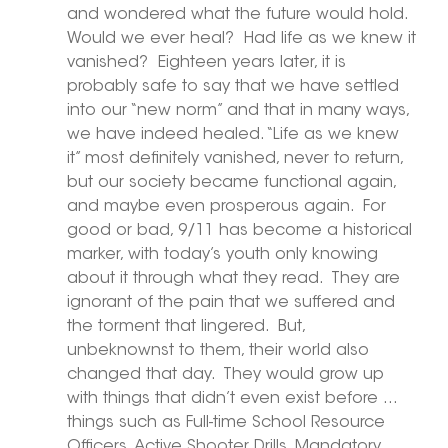
and wondered what the future would hold.  
Would we ever heal?  Had life as we knew it 
vanished?  Eighteen years later, it is 
probably safe to say that we have settled 
into our “new norm” and that in many ways, 
we have indeed healed. “Life as we knew 
it” most definitely vanished, never to return, 
but our society became functional again, 
and maybe even prosperous again.  For 
good or bad, 9/11 has become a historical 
marker, with today’s youth only knowing 
about it through what they read.  They are 
ignorant of the pain that we suffered and 
the torment that lingered.  But, 
unbeknownst to them, their world also 
changed that day.  They would grow up 
with things that didn’t even exist before … 
things such as Full-time School Resource 
Officers, Active Shooter Drills, Mandatory 