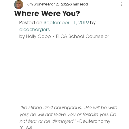
Kim Brunette
Mar 23, 2022
3 min read
Where Were You?
Posted on 
September 11, 2019
 by 
elcachargers
by Holly Capp • ELCA School Counselor
“Be strong and courageous…He will be with 
you; he will not leave you or forsake you. Do 
not fear or be dismayed.” ~
Deuteronomy 
31:6-8