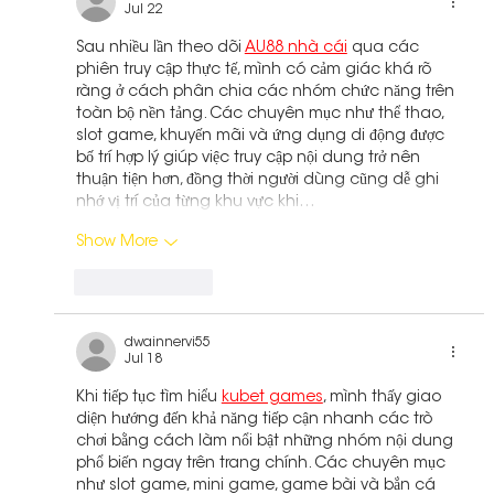
Jul 22
Sau nhiều lần theo dõi 
AU88 nhà cái
 qua các 
phiên truy cập thực tế, mình có cảm giác khá rõ 
ràng ở cách phân chia các nhóm chức năng trên 
toàn bộ nền tảng. Các chuyên mục như thể thao, 
slot game, khuyến mãi và ứng dụng di động được 
bố trí hợp lý giúp việc truy cập nội dung trở nên 
thuận tiện hơn, đồng thời người dùng cũng dễ ghi 
nhớ vị trí của từng khu vực khi…
Show More
Like
Reply
dwainnervi55
Jul 18
Khi tiếp tục tìm hiểu 
kubet games
, mình thấy giao 
diện hướng đến khả năng tiếp cận nhanh các trò 
chơi bằng cách làm nổi bật những nhóm nội dung 
phổ biến ngay trên trang chính. Các chuyên mục 
như slot game, mini game, game bài và bắn cá 