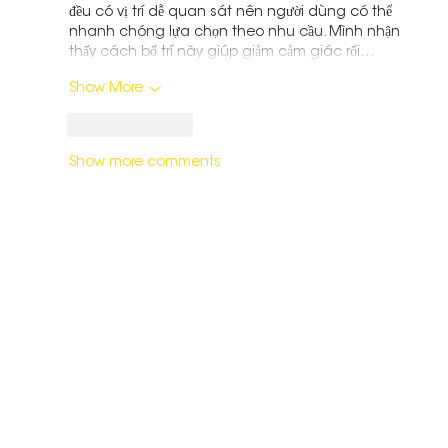
đều có vị trí dễ quan sát nên người dùng có thể 
nhanh chóng lựa chọn theo nhu cầu. Mình nhận 
thấy cách bố trí này giúp giảm cảm giác rối…
Show More
Like
Reply
Show more comments