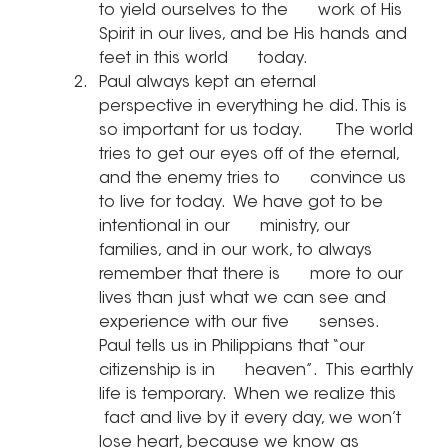
to yield ourselves to the      work of His 
Spirit in our lives, and be His hands and 
feet in this world      today.
Paul always kept an eternal      
perspective in everything he did. This is 
so important for us today.       The world 
tries to get our eyes off of the eternal, 
and the enemy tries to      convince us 
to live for today.  We have got to be 
intentional in our      ministry, our 
families, and in our work, to always 
remember that there is      more to our 
lives than just what we can see and 
experience with our five      senses.  
Paul tells us in Philippians that “our 
citizenship is in      heaven”.  This earthly 
life is temporary.  When we realize this     
 fact and live by it every day, we won’t 
lose heart, because we know as 