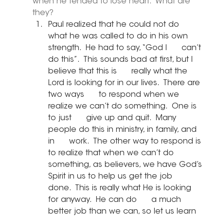
when he tended to lose heart.  What are 
they?
Paul realized that he could not do      
what he was called to do in his own 
strength.  He had to say, “God I      can’t 
do this”.  This sounds bad at first, but I 
believe that this is      really what the 
Lord is looking for in our lives.  There are 
two ways      to respond when we 
realize we can’t do something.  One is 
to just      give up and quit.  Many 
people do this in ministry, in family, and 
in      work.  The other way to respond is 
to realize that when we can’t do      
something, as believers, we have God’s 
Spirit in us to help us get the job      
done.  This is really what He is looking 
for anyway.  He can do      a much 
better job than we can, so let us learn 