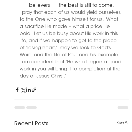
believers      the best is still to come.
I pray that each of us would yield ourselves 
to the One who gave himself for us.  What 
a sacrifice He made – what a price He 
paid.  Let us be busy about His work in this 
life, and if we happen to get to the place 
of “losing heart,”  may we look to God’s 
Word, and the life of Paul and his example.  
I am confident that “He who began a good 
work in you will bring it to completion at the 
day of Jesus Christ.”
See All
Recent Posts