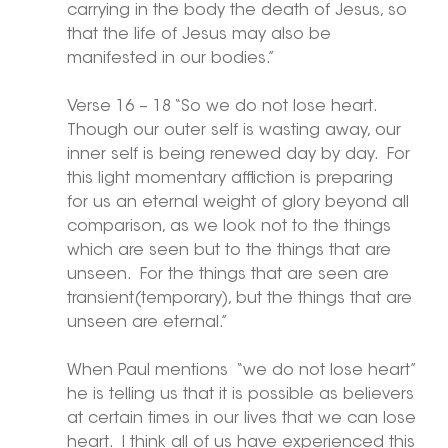
carrying in the body the death of Jesus, so 
that the life of Jesus may also be 
manifested in our bodies.”
Verse 16 – 18 “So we do not lose heart.  
Though our outer self is wasting away, our 
inner self is being renewed day by day.  For 
this light momentary affliction is preparing 
for us an eternal weight of glory beyond all 
comparison, as we look not to the things 
which are seen but to the things that are 
unseen.  For the things that are seen are 
transient(temporary), but the things that are 
unseen are eternal.”
When Paul mentions  “we do not lose heart” 
he is telling us that it is possible as believers 
at certain times in our lives that we can lose 
heart.  I think all of us have experienced this 