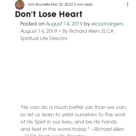
Kim Brunette
Mar 23, 2022
3 min read
Don’t Lose Heart
Posted on 
August 14, 2019
 by 
elcachargers
August 14, 2019 • By Richard Allen, ELCA 
Spiritual Life Director
"He can do a much better job than we can, 
so let us learn to yield ourselves to the work 
of His Spirit in our lives, and be His hands 
and feet in this world today." 
~Richard Allen 