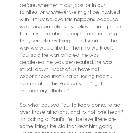
before, whether in our jobs, or in our 
families, or whatever we might be involved 
with.  I truly believe this happens because 
we place ourselves as believers in a place 
to really care about people, and in doing 
that, sometimes things don’t work out the 
way we would like for them to work out.  
Paul said he was afflicted, he was 
perplexed, he was persecuted, he was 
struck down.  Most of us have not 
experienced that kind of “losing heart”. 
Even in all of this Paul calls it a “light 
momentary affliction.”
So, what caused Paul to keep going, to get 
over those afflictions, and to not lose heart? 
 In looking at Paul’s life I believe there are 
some things he did that kept him going 