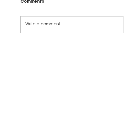
Comments
Write a comment...
The Right Kind of Leadership