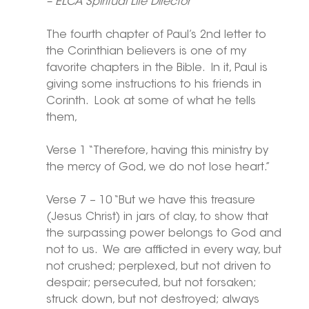
– ELCA Spiritual Life Director
The fourth chapter of Paul’s 2nd letter to 
the Corinthian believers is one of my 
favorite chapters in the Bible.  In it, Paul is 
giving some instructions to his friends in 
Corinth.  Look at some of what he tells 
them,
Verse 1 “Therefore, having this ministry by 
the mercy of God, we do not lose heart.”
Verse 7 – 10 “But we have this treasure 
(Jesus Christ) in jars of clay, to show that 
the surpassing power belongs to God and 
not to us.  We are afflicted in every way, but 
not crushed; perplexed, but not driven to 
despair; persecuted, but not forsaken; 
struck down, but not destroyed; always 