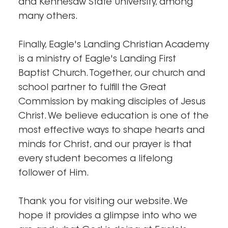
and Kennesaw State University, among
many others.
Finally, Eagle's Landing Christian Academy
is a ministry of Eagle's Landing First
Baptist Church. Together, our church and
school partner to fulfill the Great
Commission by making disciples of Jesus
Christ. We believe education is one of the
most effective ways to shape hearts and
minds for Christ, and our prayer is that
every student becomes a lifelong
follower of Him.
Thank you for visiting our website. We
hope it provides a glimpse into who we