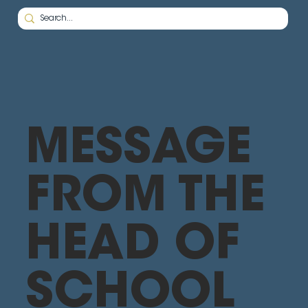
MESSAGE
FROM THE
HEAD OF
SCHOOL