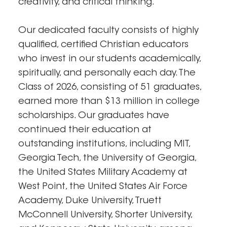
creativity, and critical thinking.
Our dedicated faculty consists of highly
qualified, certified Christian educators
who invest in our students academically,
spiritually, and personally each day. The
Class of 2026, consisting of 51 graduates,
earned more than $13 million in college
scholarships. Our graduates have
continued their education at
outstanding institutions, including MIT,
Georgia Tech, the University of Georgia,
the United States Military Academy at
West Point, the United States Air Force
Academy, Duke University, Truett
McConnell University, Shorter University,