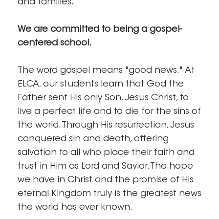
and families.
We are committed to being a gospel-
centered school.
The word gospel means "good news." At
ELCA, our students learn that God the
Father sent His only Son, Jesus Christ, to
live a perfect life and to die for the sins of
the world. Through His resurrection, Jesus
conquered sin and death, offering
salvation to all who place their faith and
trust in Him as Lord and Savior. The hope
we have in Christ and the promise of His
eternal Kingdom truly is the greatest news
the world has ever known.