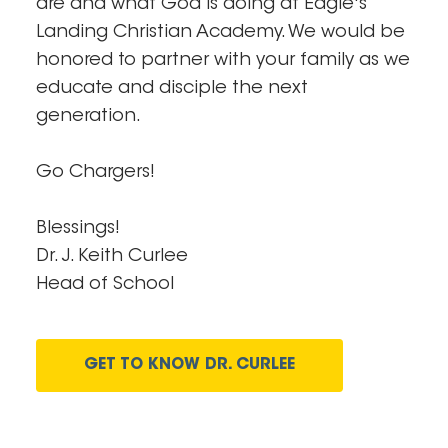
are and what God is doing at Eagle's
Landing Christian Academy. We would be
honored to partner with your family as we
educate and disciple the next
generation.
Go Chargers!
Blessings!
Dr. J. Keith Curlee
Head of School
GET TO KNOW DR. CURLEE