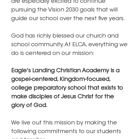
are especially excited to continue
pursuing the Vision 2030 goals that will
guide our school over the next five years.
God has richly blessed our church and
school community. At ELCA, everything we
do is centered on our mission:
Eagle's Landing Christian Academy is a
gospel-centered, Kingdom-focused,
college preparatory school that exists to
make disciples of Jesus Christ for the
glory of God.
We live out this mission by making the
following commitments to our students