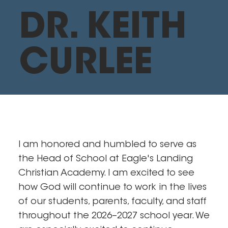
DR. KEITH
CURLEE
I am honored and humbled to serve as
the Head of School at Eagle's Landing
Christian Academy. I am excited to see
how God will continue to work in the lives
of our students, parents, faculty, and staff
throughout the 2026–2027 school year. We