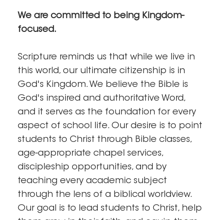
We are committed to being Kingdom-
focused.
Scripture reminds us that while we live in
this world, our ultimate citizenship is in
God's Kingdom. We believe the Bible is
God's inspired and authoritative Word,
and it serves as the foundation for every
aspect of school life. Our desire is to point
students to Christ through Bible classes,
age-appropriate chapel services,
discipleship opportunities, and by
teaching every academic subject
through the lens of a biblical worldview.
Our goal is to lead students to Christ, help