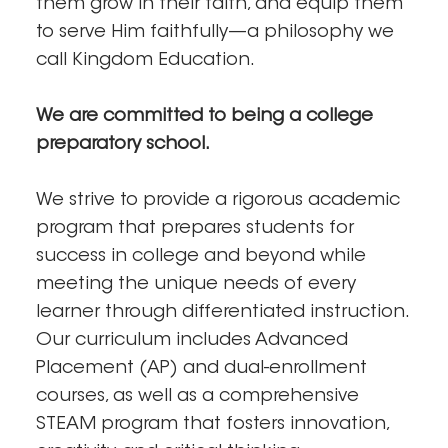
them grow in their faith, and equip them
to serve Him faithfully—a philosophy we
call Kingdom Education.
We are committed to being a college
preparatory school.
We strive to provide a rigorous academic
program that prepares students for
success in college and beyond while
meeting the unique needs of every
learner through differentiated instruction.
Our curriculum includes Advanced
Placement (AP) and dual-enrollment
courses, as well as a comprehensive
STEAM program that fosters innovation,