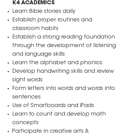
K4 ACADEMICS
Learn Bible stories daily
Establish proper routines and
classroom habits
Establish a strong reading foundation
through the development of listening
and language skills
Learn the alphabet and phonics
Develop handwriting skills and review
sight words
Form letters into words and words into
sentences
Use of Smartboards and iPads
Learn to count and develop math
concepts
Participate in creative arts &