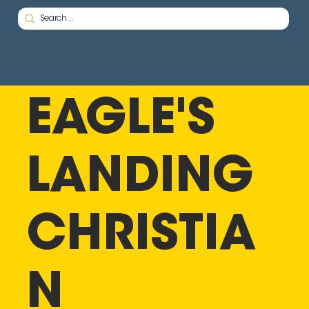
EAGLE'S
LANDING
CHRISTIA
N