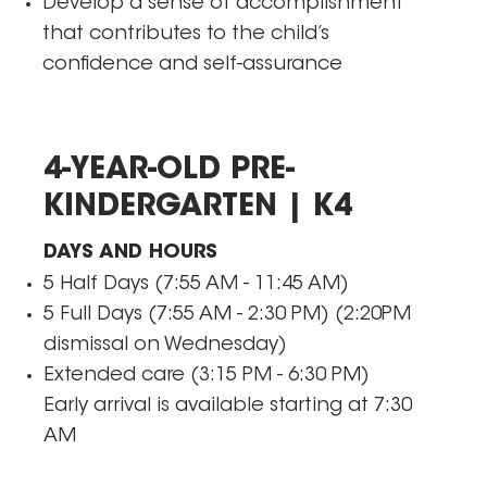
Develop a sense of accomplishment
that contributes to the child’s
confidence and self-assurance
4-YEAR-OLD PRE-
KINDERGARTEN | K4
DAYS AND HOURS
5 Half Days (7:55 AM - 11:45 AM)
5 Full Days (7:55 AM - 2:30 PM) (2:20PM
dismissal on Wednesday)
Extended care (3:15 PM - 6:30 PM)
​Early arrival is available starting at 7:30
AM