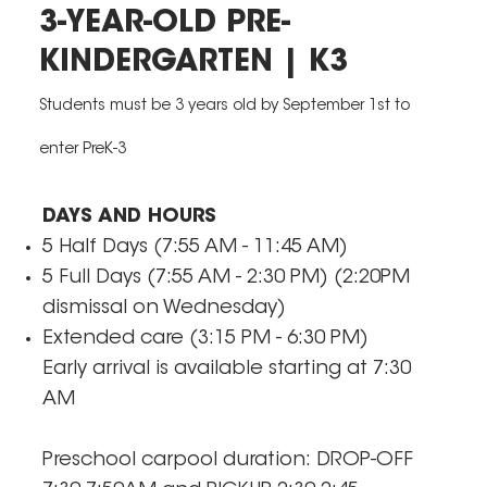
3-YEAR-OLD PRE-
KINDERGARTEN | K3
Students must be 3 years old by September 1st to
enter PreK-3
DAYS AND HOURS
5 Half Days (7:55 AM - 11:45 AM)
5 Full Days (7:55 AM - 2:30 PM) (2:20PM
dismissal on Wednesday)
Extended care (3:15 PM - 6:30 PM)
​Early arrival is available starting at 7:30
AM
Preschool carpool duration: DROP-OFF