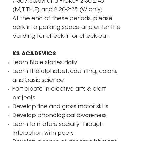
7:30-7:50AM and PICKUP 2:30-2:45
(M,T,TH,F) and 2:20-2:35 (W only)
At the end of these periods, please
park in a parking space and enter the
building for check-in or check-out.
K3 ACADEMICS
Learn Bible stories daily
Learn the alphabet, counting, colors,
and basic science
Participate in creative arts & craft
projects
Develop fine and gross motor skills
Develop phonological awareness
Learn to mature socially through
interaction with peers