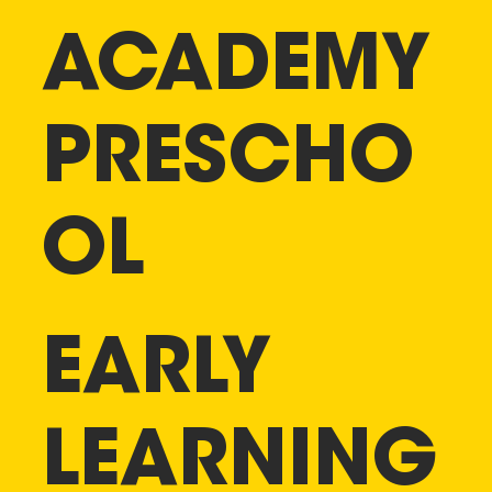
ACADEMY
PRESCHO
OL
EARLY
LEARNING