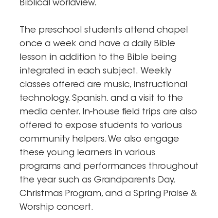
Biblical worldview.
The preschool students attend chapel
once a week and have a daily Bible
lesson in addition to the Bible being
integrated in each subject. Weekly
classes offered are music, instructional
technology, Spanish, and a visit to the
media center. In-house field trips are also
offered to expose students to various
community helpers. We also engage
these young learners in various
programs and performances throughout
the year such as Grandparents Day,
Christmas Program, and a Spring Praise &
Worship concert.