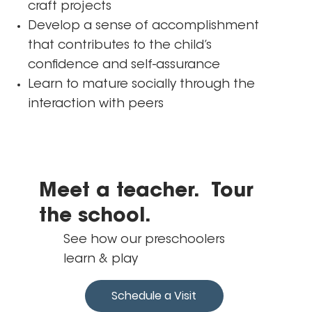
craft projects
Develop a sense of accomplishment
that contributes to the child’s
confidence and self-assurance
Learn to mature socially through the
interaction with peers
Meet a teacher. Tour
the school.
See how our preschoolers
learn & play
Schedule a Visit