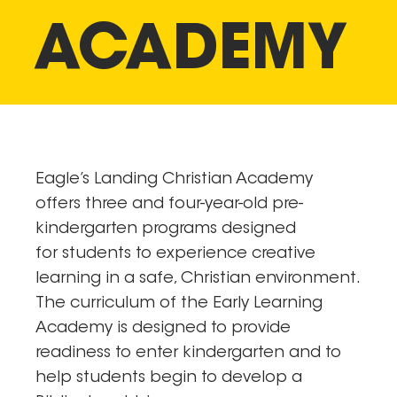
ACADEMY
Eagle’s Landing Christian Academy
offers three and four-year-old pre-
kindergarten programs designed
for students to experience creative
learning in a safe, Christian environment.
The curriculum of the Early Learning
Academy is designed to provide
readiness to enter kindergarten and to
help students begin to develop a